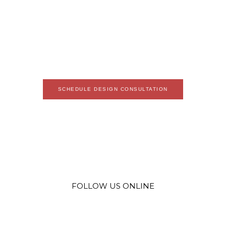
LOREM IPSUM DOLOR SIT AMET, CONSECTETUR ADIPISCING ELIT.
SED MALESUADA FAUCIBUS EX NEC ULTRICIES. DONEC MATTIS
EGESTAS NISI NON PRETIUM. SUSPENDISSE NEC EROS UT ERAT
FACILISIS MAXIMUS. IN CONGUE ET LEO IN VARIUS. VESTIBULUM
SIT AMET FELIS ORNARE, COMMODO ORCI UT, FEUGIAT LOREM.
SCHEDULE DESIGN CONSULTATION
FOLLOW US ONLINE