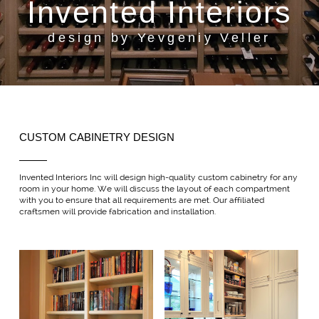
Invented Interiors
design by Yevgeniy Veller
CUSTOM CABINETRY DESIGN
Invented Interiors Inc will design high-quality custom cabinetry for any
room in your home. We will discuss the layout of each compartment
with you to ensure that all requirements are met. Our affiliated
craftsmen will provide fabrication and installation.